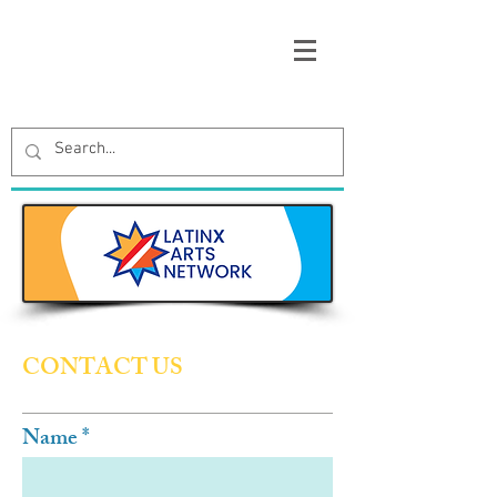
CONTACT US
Name