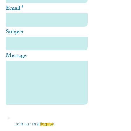
Email
Subject
Message
Join our mailing list.
Send