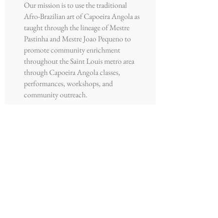
Our mission is to use the traditional
Afro-Brazilian art of Capoeira Angola as
taught through the lineage of Mestre
Pastinha and Mestre Joao Pequeno to
promote community enrichment
throughout the Saint Louis metro area
through Capoeira Angola classes,
performances, workshops, and
community outreach.