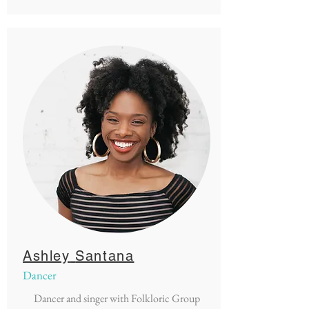
Ashley
Santana
Dancer
Dancer and singer with Folkloric Group