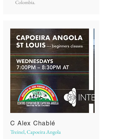
Colombia.
C Alex Chablé
Treinel, Capoeira Angola