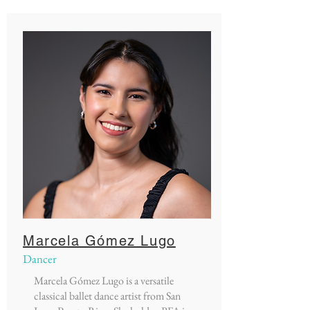
Marcela Gómez Lugo
Dancer
Marcela Gómez Lugo is a versatile
classical ballet dance artist from San