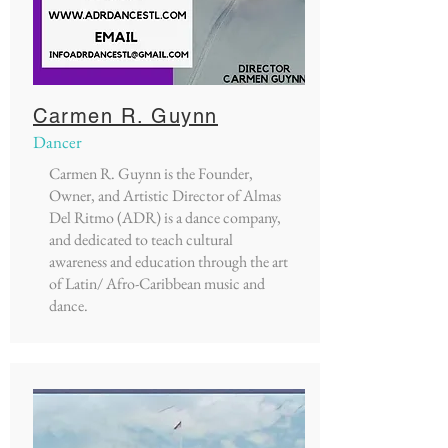
Carmen R. Guynn
Dancer
Carmen R. Guynn is the Founder,
Owner, and Artistic Director of Almas
Del Ritmo (ADR) is a dance company,
and dedicated to teach cultural
awareness and education through the art
of Latin/ Afro-Caribbean music and
dance.