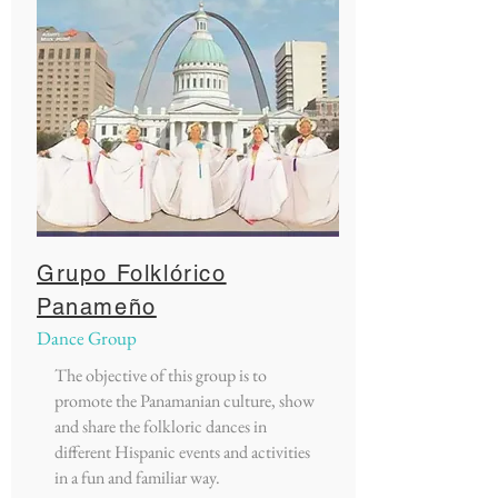
Grupo Folklórico
Panameño
Dance Group
The objective of this group is to
promote the Panamanian culture, show
and share the folkloric dances in
different Hispanic events and activities
in a fun and familiar way.