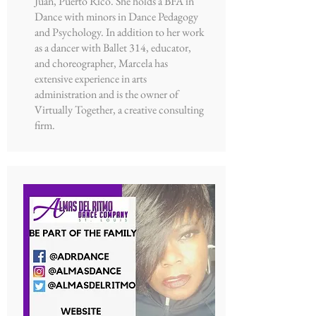
Juan, Puerto Rico. She holds a BFA in
Dance with minors in Dance Pedagogy
and Psychology. In addition to her work
as a dancer with Ballet 314, educator,
and choreographer, Marcela has
extensive experience in arts
administration and is the owner of
Virtually Together, a creative consulting
firm.