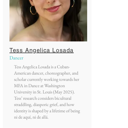
Tess Angelica Losada
Dancer
Tess Angelica Losada is a Cuban-
American dancer, choreographer, and
scholar currently working towards her
MFA in Dance at Washington
University in St. Louis (May 2025).
Tess’ research considers bicultural
straddling, diasporic grief, and how
identity is shaped by a lifetime of being
ni de aquí, ni de allá.